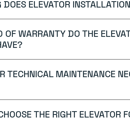
 DOES ELEVATOR INSTALLATION
D OF WARRANTY DO THE ELEVA
HAVE?
AR TECHNICAL MAINTENANCE N
 CHOOSE THE RIGHT ELEVATOR 