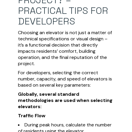
PRACTICAL TIPS FOR
DEVELOPERS
Choosing an elevator is not just a matter of
technical specifications or visual design –
it’s a functional decision that directly
impacts residents’ comfort, building
operation, and the final reputation of the
project.
For developers, selecting the correct
number, capacity, and speed of elevators is
based on several key parameters:
Globally, several standard
methodologies are used when selecting
elevators:
Traffic Flow
During peak hours, calculate the number
of residents using the elevator.