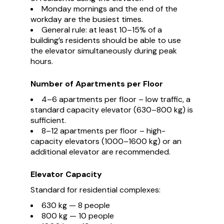
Monday mornings and the end of the
workday are the busiest times.
General rule: at least 10–15% of a
building’s residents should be able to use
the elevator simultaneously during peak
hours.
Number of Apartments per Floor
4–6 apartments per floor – low traffic, a
standard capacity elevator (630–800 kg) is
sufficient.
8–12 apartments per floor – high-
capacity elevators (1000–1600 kg) or an
additional elevator are recommended.
Elevator Capacity
Standard for residential complexes:
630 kg — 8 people
800 kg — 10 people