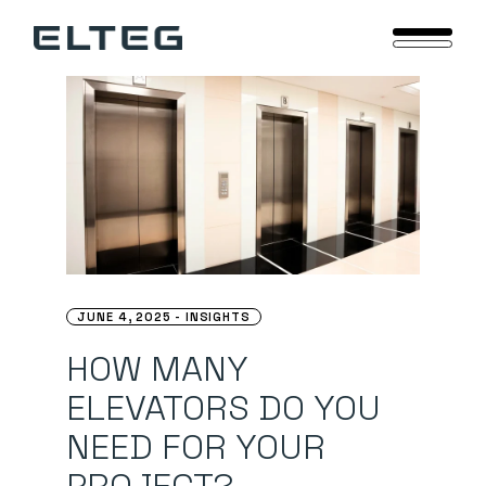
Skip
to
the
content
JUNE 4, 2025
INSIGHTS
HOW MANY
ELEVATORS DO YOU
NEED FOR YOUR
PROJECT? –