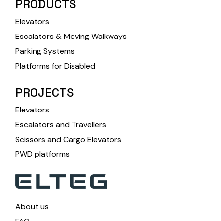
PRODUCTS
Elevators
Escalators & Moving Walkways
Parking Systems
Platforms for Disabled
PROJECTS
Elevators
Escalators and Travellers
Scissors and Cargo Elevators
PWD platforms
About us