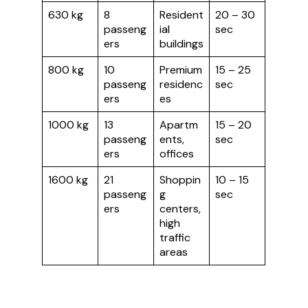
630 kg
8
Resident
20 – 30
passeng
ial
sec
ers
buildings
800 kg
10
Premium
15 – 25
passeng
residenc
sec
ers
es
1000 kg
13
Apartm
15 – 20
passeng
ents,
sec
ers
offices
1600 kg
21
Shoppin
10 – 15
passeng
g
sec
ers
centers,
high
traffic
areas