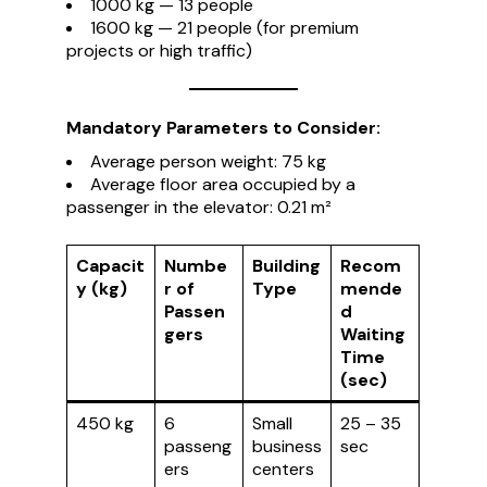
1000 kg — 13 people
1600 kg — 21 people (for premium
projects or high traffic)
Mandatory Parameters to Consider:
Average person weight: 75 kg
Average floor area occupied by a
passenger in the elevator: 0.21 m²
Capacit
Numbe
Building
Recom
y (kg)
r of
Type
mende
Passen
d
gers
Waiting
Time
(sec)
450 kg
6
Small
25 – 35
passeng
business
sec
ers
centers