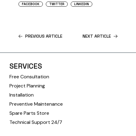
FACEBOOK
TWITTER
LINKEDIN
PREVIOUS ARTICLE
NEXT ARTICLE
SERVICES
Free Consultation
Project Planning
Installation
Preventive Maintenance
Spare Parts Store
Technical Support 24/7