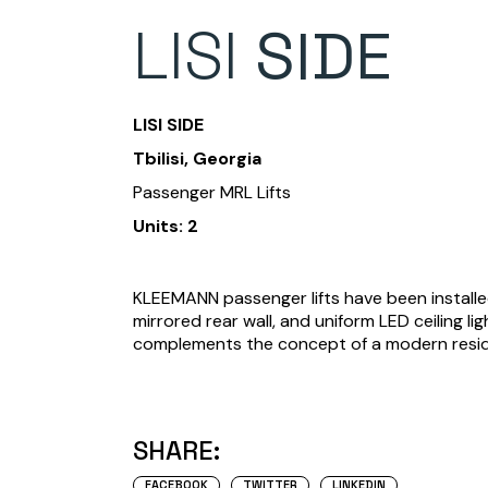
LISI
SIDE
LISI SIDE
Tbilisi, Georgia
Passenger MRL Lifts
Units: 2
KLEEMANN passenger lifts have been installed
mirrored rear wall, and uniform LED ceiling li
complements the concept of a modern resid
SHARE:
FACEBOOK
TWITTER
LINKEDIN