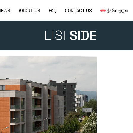
NEWS
ABOUT US
FAQ
CONTACT US
ᲥᲐᲠᲗᲣᲚᲘ
LISI
SIDE