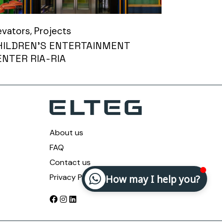
evators
Projects
HILDREN’S ENTERTAINMENT
ENTER RIA-RIA
About us
FAQ
Contact us
Privacy Policy
How may I help you?