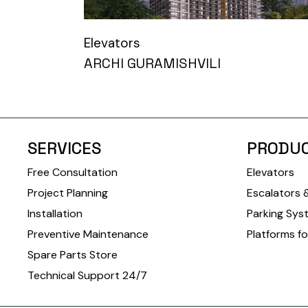
Elevators
ARCHI GURAMISHVILI
SERVICES
PRODU
Free Consultation
Elevators
Project Planning
Escalators 
Installation
Parking Sys
Preventive Maintenance
Platforms fo
Spare Parts Store
Technical Support 24/7