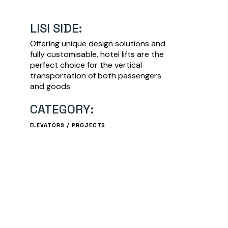
LISI SIDE:
Offering unique design solutions and
fully customisable, hotel lifts are the
perfect choice for the vertical
transportation of both passengers
and goods
CATEGORY:
ELEVATORS
PROJECTS