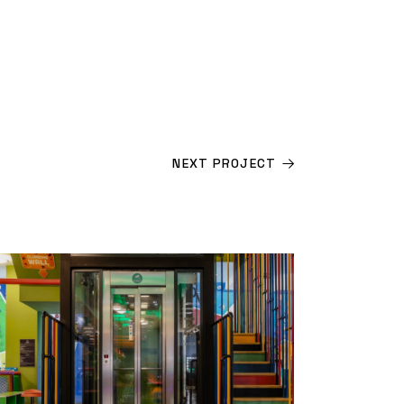
NEXT PROJECT