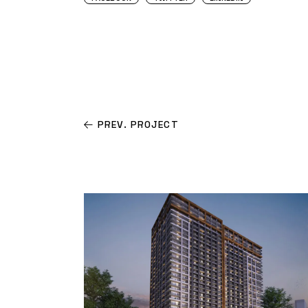
PREV. PROJECT