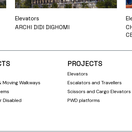
Elevators
El
ARCHI DIDI DIGHOMI
C
C
CTS
PROJECTS
Elevators
& Moving Walkways
Escalators and Travellers
tems
Scissors and Cargo Elevators
r Disabled
PWD platforms