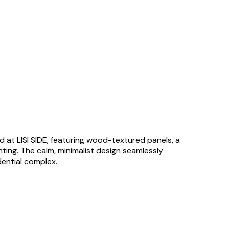
 at LISI SIDE, featuring wood-textured panels, a
ghting. The calm, minimalist design seamlessly
ential complex.