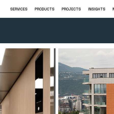
SERVICES
PRODUCTS
PROJECTS
INSIGHTS
Free Consultation
Elevators
Elevators
Project Planning
Escalators & Moving
Escalators and
Walkways
Travellers
Installation
Parking Systems
Scissors and Cargo
Preventive
Elevators
Maintenance
Platforms for Disabled
PWD platforms
Spare Parts Store
Find out the price of
your lift!
Technical Support
24/7