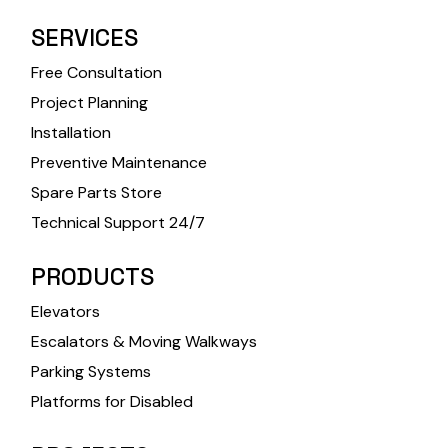
SERVICES
Free Consultation
Project Planning
Installation
Preventive Maintenance
Spare Parts Store
Technical Support 24/7
PRODUCTS
Elevators
Escalators & Moving Walkways
Parking Systems
Platforms for Disabled