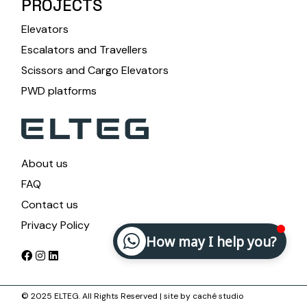
PROJECTS
Elevators
Escalators and Travellers
Scissors and Cargo Elevators
PWD platforms
About us
FAQ
Contact us
Privacy Policy
How may I help you?
© 2025 ELTEG. All Rights Reserved | site by
caché studio